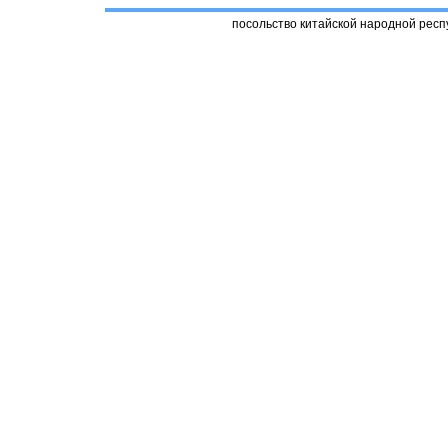
посольство китайской народной респ