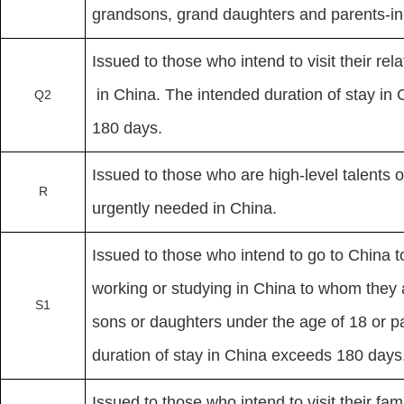
grandsons, grand daughters and parents-in
Issued to those who intend to visit their re
in China. The intended duration of stay in
Q2
180 days.
Issued to those who are high-level talents 
R
urgently needed in China.
Issued to those who intend to go to China to
working or studying in China to whom they
S1
sons or daughters under the age of 18 or pa
duration of stay in China exceeds 180 days
Issued to those who intend to visit their 