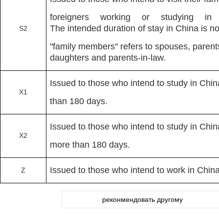
foreigners working or studying 
The intended duration of stay in China is 
S2
"family members" refers to spouses, parent
daughters and parents-in-law.
Issued to those who intend to study in Chin
X1
than 180 days.
Issued to those who intend to study in Chin
X2
more than 180 days.
Issued to those who intend to work in Chin
Z
реконмендовать другому