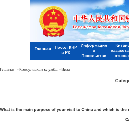
Информация
Китай
Посол КНР
Главная
о
казахст
в РК
Посольстве
отнош
Главная
Консульская служба
Виза
>
>
Catego
What is the main purpose of your visit to
China
and which is the 
Ca