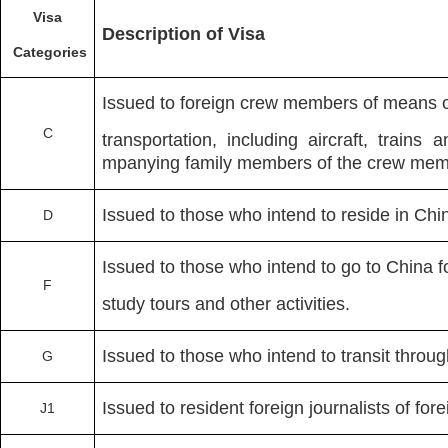
Visa
Description of Visa
Categories
Issued to foreign crew members of means o
C
transportation, including aircraft, trains
mpanying family members of the crew memb
Issued to those who intend to reside in Ch
D
Issued to those who intend to go to China f
F
study tours and other activities.
Issued to those who intend to transit throu
G
Issued to resident foreign journalists of f
J1