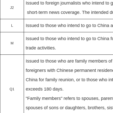
Issued to foreign journalists who intend to 
J2
short-term news coverage. The intended dur
Issued to those who intend to go to China as
L
Issued to those who intend to go to China 
M
trade activities.
Issued to those who are family members of 
foreigners with Chinese permanent residen
China for family reunion, or to those who in
exceeds 180 days.
Q1
"Family members" refers to spouses, paren
spouses of sons or daughters, brothers, si